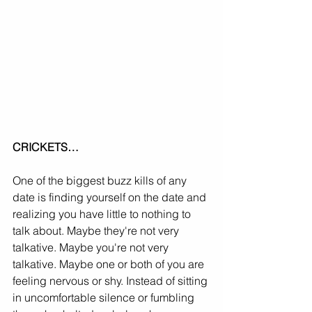
CRICKETS…
One of the biggest buzz kills of any 
date is finding yourself on the date and 
realizing you have little to nothing to 
talk about. Maybe they're not very 
talkative. Maybe you're not very 
talkative. Maybe one or both of you are 
feeling nervous or shy. Instead of sitting 
in uncomfortable silence or fumbling 