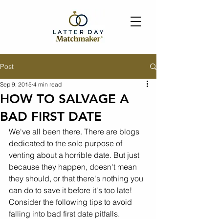
Post
Sep 9, 2015
4 min read
HOW TO SALVAGE A
BAD FIRST DATE
We've all been there. There are blogs 
dedicated to the sole purpose of 
venting about a horrible date. But just 
because they happen, doesn't mean 
they should, or that there's nothing you 
can do to save it before it's too late! 
Consider the following tips to avoid 
falling into bad first date pitfalls.