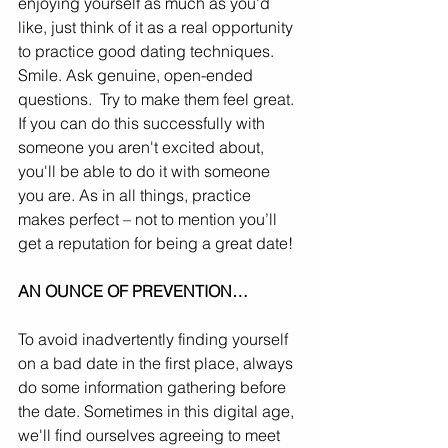
enjoying yourself as much as you'd 
like, just think of it as a real opportunity 
to practice good dating techniques. 
Smile. Ask genuine, open-ended 
questions.  Try to make them feel great. 
If you can do this successfully with 
someone you aren't excited about, 
you'll be able to do it with someone 
you are. As in all things, practice 
makes perfect – not to mention you’ll 
get a reputation for being a great date!
AN OUNCE OF PREVENTION…
To avoid inadvertently finding yourself 
on a bad date in the first place, always 
do some information gathering before 
the date. Sometimes in this digital age, 
we'll find ourselves agreeing to meet 