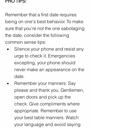
PRO TIPS:
Remember that a first date requires 
being on one's best behavior. To make 
sure that you're not the one sabotaging 
the date, consider the following 
common sense tips:
Silence your phone and resist any 
urge to check it. Emergencies 
excepting, your phone should 
never make an appearance on the 
date.
Remember your manners: Say 
please and thank you. Gentlemen, 
open doors and pick up the 
check. Give compliments where 
appropriate. Remember to use 
your best table manners. Watch 
your language and avoid saying 