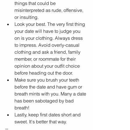
things that could be 
misinterpreted as rude, offensive, 
or insulting.
Look your best. The very first thing 
your date will have to judge you 
on is your clothing. Always dress 
to impress. Avoid overly-casual 
clothing and ask a friend, family 
member, or roommate for their 
opinion about your outfit choice 
before heading out the door.
Make sure you brush your teeth 
before the date and have gum or 
breath mints with you. Many a date 
has been sabotaged by bad 
breath!
Lastly, keep first dates short and 
sweet. It's better that way.
--