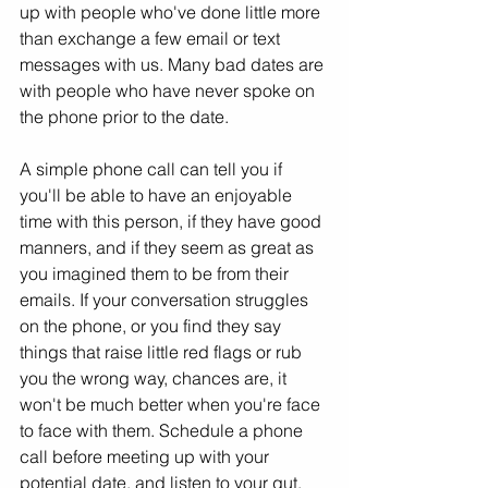
up with people who've done little more 
than exchange a few email or text 
messages with us. Many bad dates are 
with people who have never spoke on 
the phone prior to the date.
A simple phone call can tell you if 
you'll be able to have an enjoyable 
time with this person, if they have good 
manners, and if they seem as great as 
you imagined them to be from their 
emails. If your conversation struggles 
on the phone, or you find they say 
things that raise little red flags or rub 
you the wrong way, chances are, it 
won't be much better when you're face 
to face with them. Schedule a phone 
call before meeting up with your 
potential date, and listen to your gut.