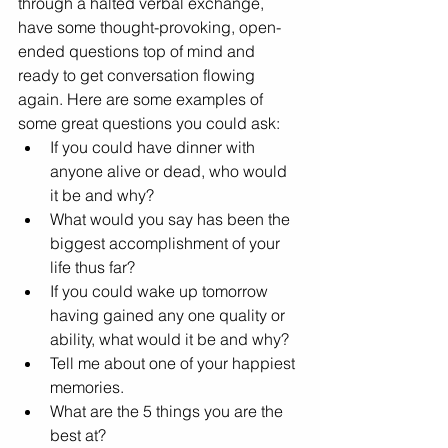
through a halted verbal exchange, 
have some thought-provoking, open-
ended questions top of mind and 
ready to get conversation flowing 
again. Here are some examples of 
some great questions you could ask:
If you could have dinner with 
anyone alive or dead, who would 
it be and why?
What would you say has been the 
biggest accomplishment of your 
life thus far?
If you could wake up tomorrow 
having gained any one quality or 
ability, what would it be and why?
Tell me about one of your happiest 
memories.
What are the 5 things you are the 
best at?