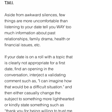
T.M.I.
Aside from awkward silences, few 
things are more uncomfortable than 
listening to your date tell you WAY too 
much information about past 
relationships, family drama, health or 
financial issues, etc.
If your date is on a roll with a topic that 
is clearly not appropriate for a first 
date, find an opening in the 
conversation, interject a validating 
comment such as, "I can imagine how 
that would be a difficult situation." and 
then either casually change the 
subject to something more lighthearted 
or kindly state something such as 
“thank you for being willing to trust me 