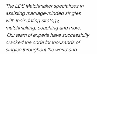
The LDS Matchmaker specializes in 
assisting marriage-minded singles 
with their dating strategy, 
matchmaking, coaching and more. 
 Our team of experts have successfully 
cracked the code for thousands of 
singles throughout the world and 
would LOVE to have you be our next 
success story! If you’re ready to make it 
happen - 
schedule a Dating Strategy 
Session HERE
 or contact us at 
info@LDSMatchmaker.org or 801-495-
1000.
Tags: 
#salvage
, 
#bad
, 
#first
, 
#date
, 
#dating
, 
#experience
, 
#love
, 
#advice