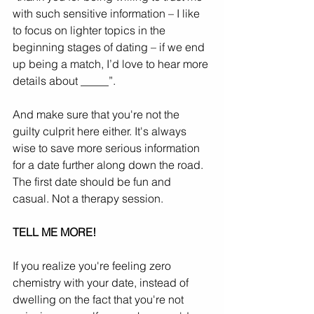
with such sensitive information – I like 
to focus on lighter topics in the 
beginning stages of dating – if we end 
up being a match, I’d love to hear more 
details about _____”.
And make sure that you're not the 
guilty culprit here either. It's always 
wise to save more serious information 
for a date further along down the road. 
The first date should be fun and 
casual. Not a therapy session.
TELL ME MORE!
If you realize you're feeling zero 
chemistry with your date, instead of 
dwelling on the fact that you're not 