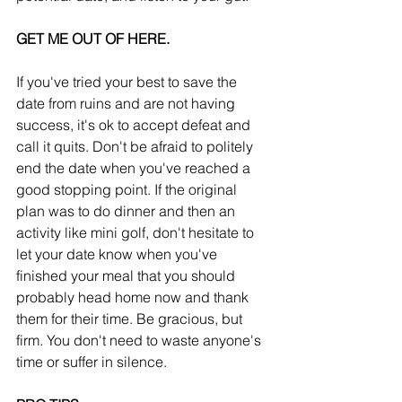
GET ME OUT OF HERE.
If you've tried your best to save the 
date from ruins and are not having 
success, it's ok to accept defeat and 
call it quits. Don't be afraid to politely 
end the date when you've reached a 
good stopping point. If the original 
plan was to do dinner and then an 
activity like mini golf, don't hesitate to 
let your date know when you've 
finished your meal that you should 
probably head home now and thank 
them for their time. Be gracious, but 
firm. You don't need to waste anyone's 
time or suffer in silence.