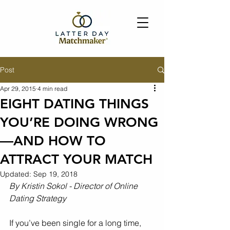
Post
Apr 29, 2015
4 min read
EIGHT DATING THINGS
YOU’RE DOING WRONG
—AND HOW TO
ATTRACT YOUR MATCH
Updated:
Sep 19, 2018
By Kristin Sokol - Director of Online 
Dating Strategy
If you’ve been single for a long time, 