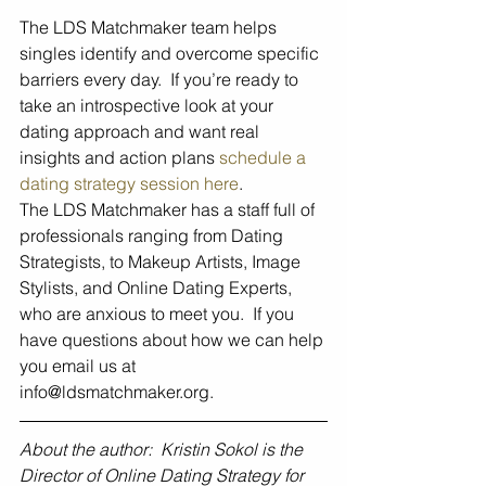
The LDS Matchmaker team helps 
singles identify and overcome specific 
barriers every day.  If you’re ready to 
take an introspective look at your 
dating approach and want real 
insights and action plans 
schedule a 
dating strategy session here
.  
The LDS Matchmaker has a staff full of 
professionals ranging from Dating 
Strategists, to Makeup Artists, Image 
Stylists, and Online Dating Experts, 
who are anxious to meet you.  If you 
have questions about how we can help 
you email us at 
info@ldsmatchmaker.org.
About the author:  Kristin Sokol is the 
Director of Online Dating Strategy for 