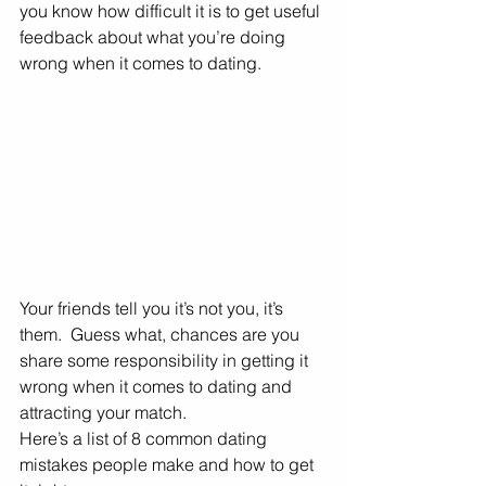
you know how difficult it is to get useful 
feedback about what you’re doing 
wrong when it comes to dating. 
Your friends tell you it’s not you, it’s 
them.  Guess what, chances are you 
share some responsibility in getting it 
wrong when it comes to dating and 
attracting your match. 
Here’s a list of 8 common dating 
mistakes people make and how to get 