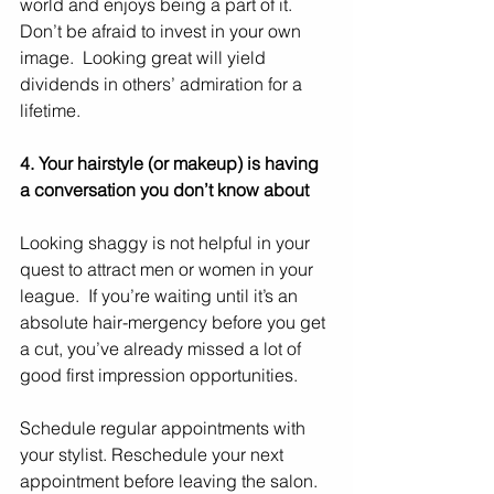
world and enjoys being a part of it.  
Don’t be afraid to invest in your own 
image.  Looking great will yield 
dividends in others’ admiration for a 
lifetime.
4. Your hairstyle (or makeup) is having 
a conversation you don’t know about
Looking shaggy is not helpful in your 
quest to attract men or women in your 
league.  If you’re waiting until it’s an 
absolute hair-mergency before you get 
a cut, you’ve already missed a lot of 
good first impression opportunities.
Schedule regular appointments with 
your stylist. Reschedule your next 
appointment before leaving the salon. 