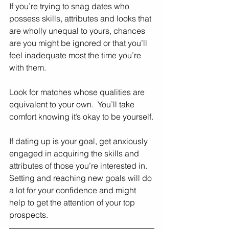
If you’re trying to snag dates who 
possess skills, attributes and looks that 
are wholly unequal to yours, chances 
are you might be ignored or that you’ll 
feel inadequate most the time you’re 
with them. 
Look for matches whose qualities are 
equivalent to your own.  You’ll take 
comfort knowing it’s okay to be yourself.
If dating up is your goal, get anxiously 
engaged in acquiring the skills and 
attributes of those you’re interested in.  
Setting and reaching new goals will do 
a lot for your confidence and might 
help to get the attention of your top 
prospects. 