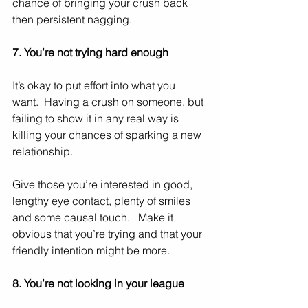
chance of bringing your crush back 
then persistent nagging. 
7. You’re not trying hard enough
It’s okay to put effort into what you 
want.  Having a crush on someone, but 
failing to show it in any real way is 
killing your chances of sparking a new 
relationship. 
Give those you’re interested in good, 
lengthy eye contact, plenty of smiles 
and some causal touch.   Make it 
obvious that you’re trying and that your 
friendly intention might be more.   
8. You’re not looking in your league