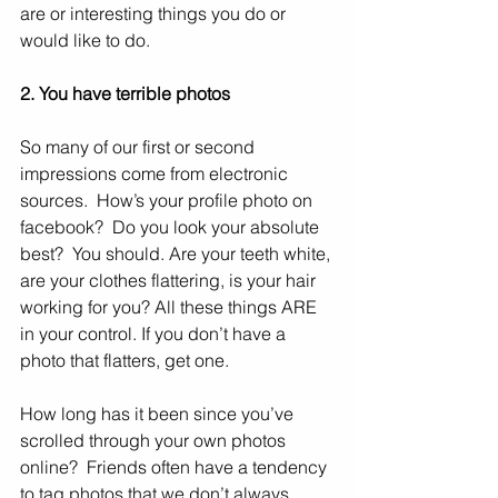
are or interesting things you do or 
would like to do.
2. You have terrible photos
So many of our first or second 
impressions come from electronic 
sources.  How’s your profile photo on 
facebook?  Do you look your absolute 
best?  You should. Are your teeth white, 
are your clothes flattering, is your hair 
working for you? All these things ARE 
in your control. If you don’t have a 
photo that flatters, get one.  
How long has it been since you’ve 
scrolled through your own photos 
online?  Friends often have a tendency 
to tag photos that we don’t always 