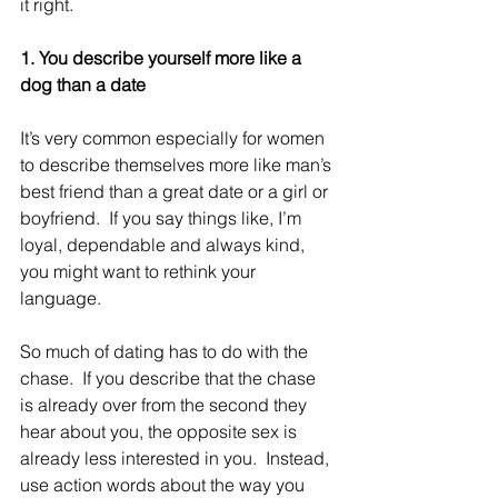
it right.  
1. You describe yourself more like a 
dog than a date
It’s very common especially for women 
to describe themselves more like man’s 
best friend than a great date or a girl or 
boyfriend.  If you say things like, I’m 
loyal, dependable and always kind, 
you might want to rethink your 
language. 
So much of dating has to do with the 
chase.  If you describe that the chase 
is already over from the second they 
hear about you, the opposite sex is 
already less interested in you.  Instead, 
use action words about the way you 