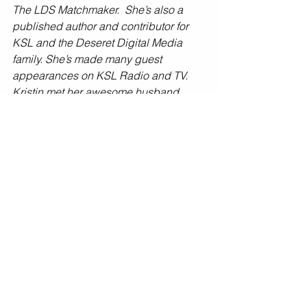
The LDS Matchmaker.  She’s also a 
published author and contributor for 
KSL and the Deseret Digital Media 
family. She’s made many guest 
appearances on KSL Radio and TV.  
Kristin met her awesome husband 
Steve as a result of Online dating more 
than a decade ago. Together they have 
two beautiful daughters.  
Photo by: Aya Photography