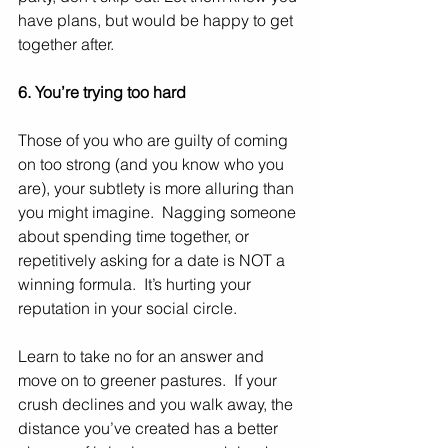
have plans, but would be happy to get 
together after.   
6. You’re trying too hard
Those of you who are guilty of coming 
on too strong (and you know who you 
are), your subtlety is more alluring than 
you might imagine.  Nagging someone 
about spending time together, or 
repetitively asking for a date is NOT a 
winning formula.  It’s hurting your 
reputation in your social circle.
Learn to take no for an answer and 
move on to greener pastures.  If your 
crush declines and you walk away, the 
distance you’ve created has a better 