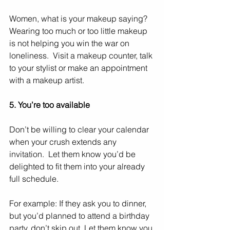
Women, what is your makeup saying?  
Wearing too much or too little makeup 
is not helping you win the war on 
loneliness.  Visit a makeup counter, talk 
to your stylist or make an appointment 
with a makeup artist. 
5. You’re too available
Don’t be willing to clear your calendar 
when your crush extends any 
invitation.  Let them know you’d be 
delighted to fit them into your already 
full schedule. 
For example: If they ask you to dinner, 
but you’d planned to attend a birthday 
party, don’t skip out. Let them know you 