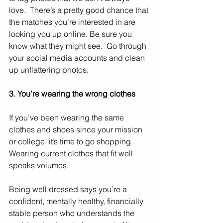
love.  There’s a pretty good chance that 
the matches you’re interested in are 
looking you up online. Be sure you 
know what they might see.  Go through 
your social media accounts and clean 
up unflattering photos.
3. You’re wearing the wrong clothes
If you’ve been wearing the same 
clothes and shoes since your mission 
or college, it’s time to go shopping.  
Wearing current clothes that fit well 
speaks volumes. 
Being well dressed says you’re a 
confident, mentally healthy, financially 
stable person who understands the 