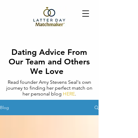
Dating Advice From
Our Team and Others
We Love
Read founder Amy Stevens Seal's own
journey to finding her perfect match on
her personal blog
HERE
.
Blog