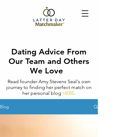
Dating Advice From
Our Team and Others
We Love
Read founder Amy Stevens Seal's own
journey to finding her perfect match on
her personal blog
HERE
.
Blog