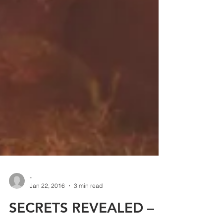
-
Jan 22, 2016
3 min read