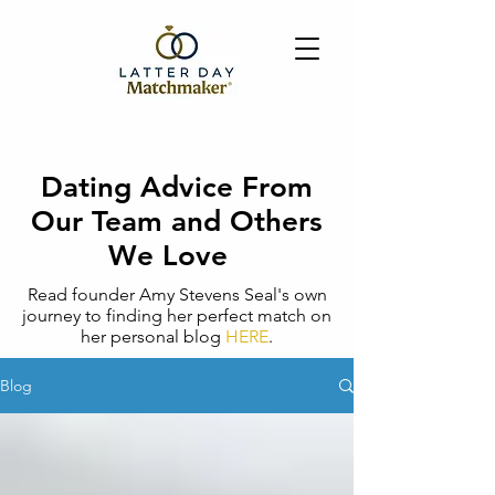
Dating Advice From
Our Team and Others
We Love
Read founder Amy Stevens Seal's own
journey to finding her perfect match on
her personal blog
HERE
.
Blog